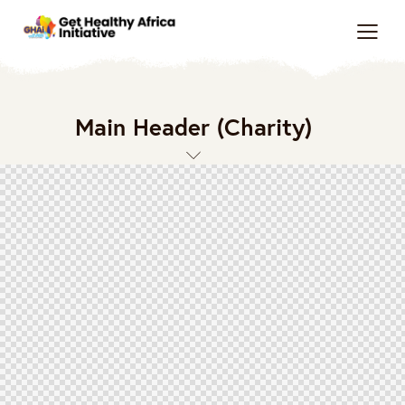
Main Header (Charity)