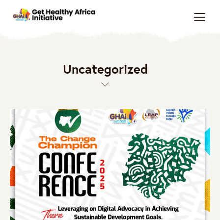
Uncategorized