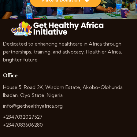
Dedicated to enhancing healthcare in Africa through
partnerships, training, and advocacy. Healthier Africa,
brighter future.
Office
House 5, Road 2K, Wisdom Estate, Akobo-Olohunda,
Ibadan, Oyo State, Nigeria
info@gethealthyafrica.org
+2347032027527
+2347083606280