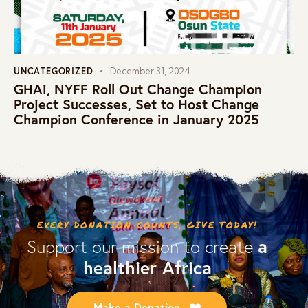
UNCATEGORIZED
December 31, 2024
GHAi, NYFF Roll Out Change Champion
Project Successes, Set to Host Change
Champion Conference in January 2025
EVERY DONATION COUNTS, GIVE TODAY!
a
Support our mission to create
healthier Africa
Make a Donation