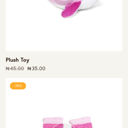
Plush Toy
₦
45.00
₦
35.00
-10%