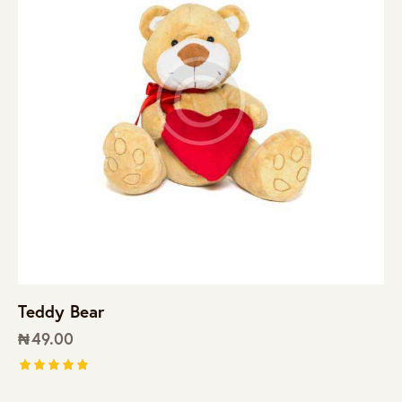
Teddy Bear
₦
49.00
Rated
5.00