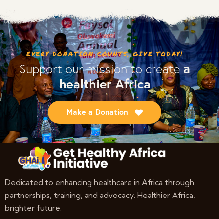
out of 5
EVERY DONATION COUNTS, GIVE TODAY!
a
Support our mission to create
healthier Africa
Make a Donation
Dedicated to enhancing healthcare in Africa through
partnerships, training, and advocacy. Healthier Africa,
brighter future.