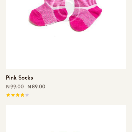
Pink Socks
₦
99.00
₦
89.00
Rated
4.00
out of
5