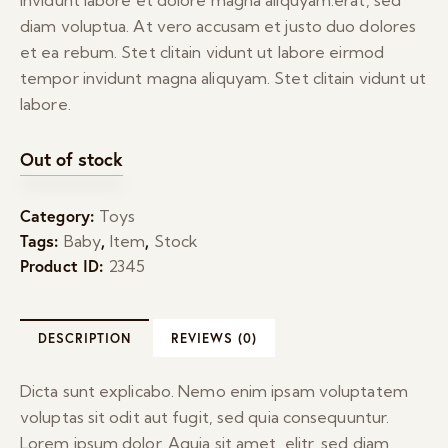
diam voluptua. At vero accusam et justo duo dolores
et ea rebum. Stet clitain vidunt ut labore eirmod
tempor invidunt magna aliquyam. Stet clitain vidunt ut
labore.
Out of stock
Category:
Toys
Tags:
,
,
Baby
Item
Stock
Product ID:
2345
DESCRIPTION
REVIEWS (0)
Dicta sunt explicabo. Nemo enim ipsam voluptatem
voluptas sit odit aut fugit, sed quia consequuntur.
Lorem ipsum dolor. Aquia sit amet, elitr, sed diam