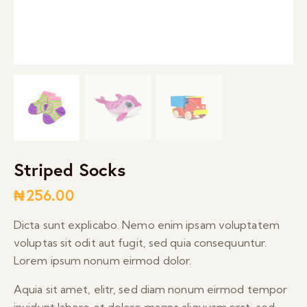
Striped Socks
₦
256.00
Dicta sunt explicabo. Nemo enim ipsam voluptatem
voluptas sit odit aut fugit, sed quia consequuntur.
Lorem ipsum nonum eirmod dolor.
Aquia sit amet, elitr, sed diam nonum eirmod tempor
invidunt labore et dolore magna aliquyam.erat, sed