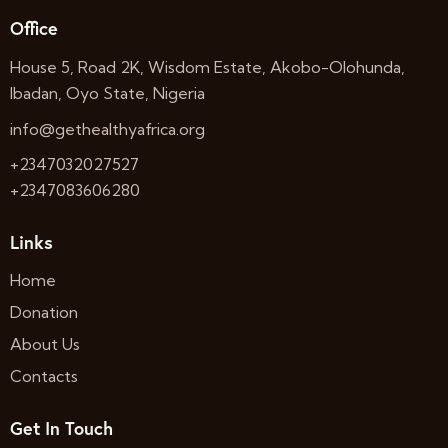
Office
House 5, Road 2K, Wisdom Estate, Akobo-Olohunda,
Ibadan, Oyo State, Nigeria
info@gethealthyafrica.org
+2347032027527
+2347083606280
Links
Home
Donation
About Us
Contacts
Get In Touch