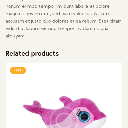
nonum eirmod tempor invidunt labore et dolore
magna aliquyam.erat, sed diam voluptua. At vero
accusam et justo duo dolores et ea rebum. Stet clitain
vidunt ut labore eirmod tempor invidunt magna
aliquyam.
Related products
-22%