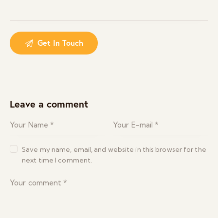
Leave a comment
Save my name, email, and website in this browser for the
next time I comment.