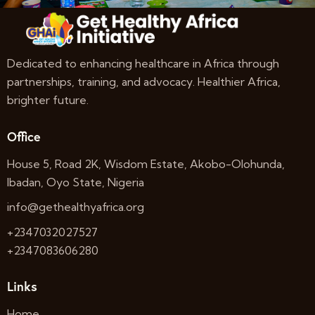
Dedicated to enhancing healthcare in Africa through
partnerships, training, and advocacy. Healthier Africa,
brighter future.
Office
House 5, Road 2K, Wisdom Estate, Akobo-Olohunda,
Ibadan, Oyo State, Nigeria
info@gethealthyafrica.org
+2347032027527
+2347083606280
Links
Home