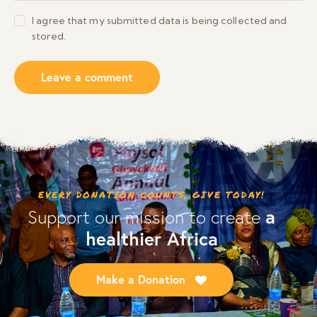
I agree that my submitted data is being collected and
stored.
EVERY DONATION COUNTS, GIVE TODAY!
a
Support our mission to create
healthier Africa
Make a Donation