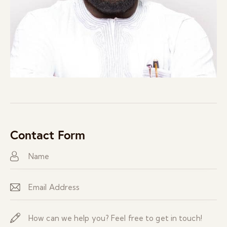
Contact Form