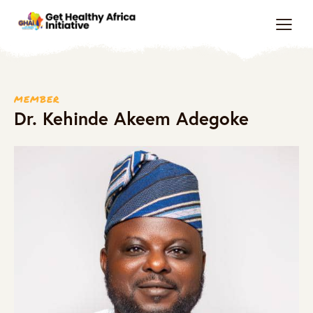
MEMBER
Dr. Kehinde Akeem Adegoke